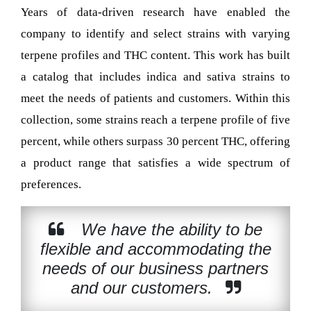
Years of data-driven research have enabled the
company to identify and select strains with varying
terpene profiles and THC content. This work has built
a catalog that includes indica and sativa strains to
meet the needs of patients and customers. Within this
collection, some strains reach a terpene profile of five
percent, while others surpass 30 percent THC, offering
a product range that satisfies a wide spectrum of
preferences.
We have the ability to be
flexible and accommodating the
needs of our business partners
and our customers.