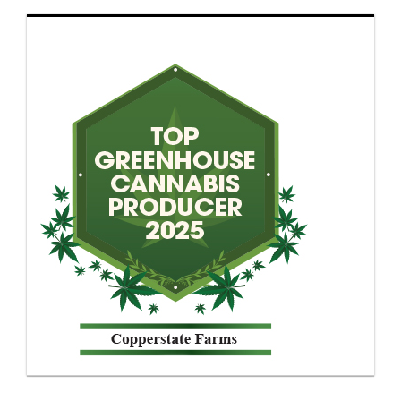
though electricity costs and pricing compression
have narrowed the margin for error. Outdoor
cultivation creates a separate problem. Harvest
timing drifts, terpene retention fluctuates and
inventory planning becomes unstable.
Greenhouse production has gained ground
because it avoids some of those extremes.
Buyers reviewing greenhouse operators are
paying closer attention to environmental
controls and post-harvest discipline than facility
size alone. Lighting schedules, irrigation timing
and flowering controls shape repeatability more
than cultivation marketing language ever will.
Producers relying on reactive growing methods
often encounter uneven cannabinoid expression