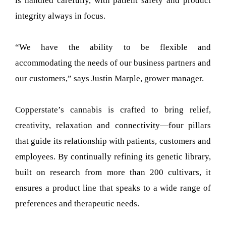
is handled carefully, with patient safety and product
integrity always in focus.
“We have the ability to be flexible and
accommodating the needs of our business partners and
our customers,” says Justin Marple, grower manager.
Copperstate’s cannabis is crafted to bring relief,
creativity, relaxation and connectivity—four pillars
that guide its relationship with patients, customers and
employees. By continually refining its genetic library,
built on research from more than 200 cultivars, it
ensures a product line that speaks to a wide range of
preferences and therapeutic needs.