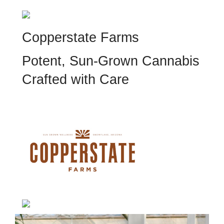
Copperstate Farms
Potent, Sun-Grown Cannabis
Crafted with Care