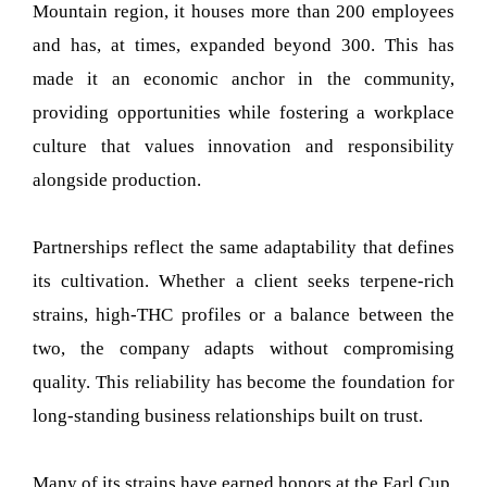
Mountain region, it houses more than 200 employees
and has, at times, expanded beyond 300. This has
made it an economic anchor in the community,
providing opportunities while fostering a workplace
culture that values innovation and responsibility
alongside production.
Partnerships reflect the same adaptability that defines
its cultivation. Whether a client seeks terpene-rich
strains, high-THC profiles or a balance between the
two, the company adapts without compromising
quality. This reliability has become the foundation for
long-standing business relationships built on trust.
Many of its strains have earned honors at the Earl Cup,