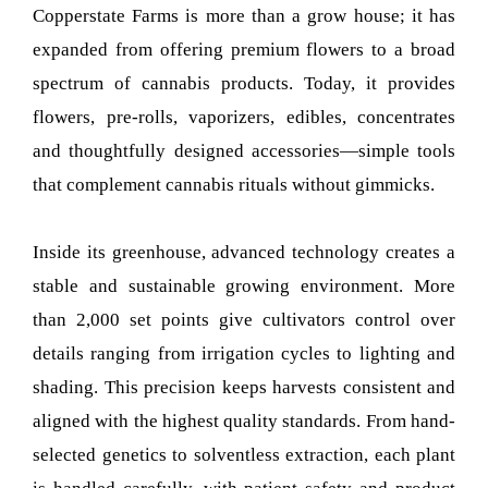
Copperstate Farms is more than a grow house; it has
expanded from offering premium flowers to a broad
spectrum of cannabis products. Today, it provides
flowers, pre-rolls, vaporizers, edibles, concentrates
and thoughtfully designed accessories—simple tools
that complement cannabis rituals without gimmicks.
Inside its greenhouse, advanced technology creates a
stable and sustainable growing environment. More
than 2,000 set points give cultivators control over
details ranging from irrigation cycles to lighting and
shading. This precision keeps harvests consistent and
aligned with the highest quality standards. From hand-
selected genetics to solventless extraction, each plant