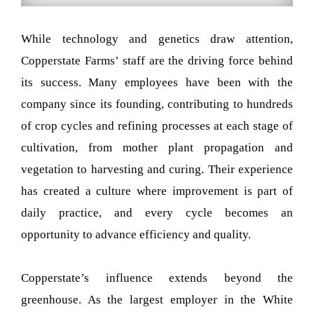
While technology and genetics draw attention,
Copperstate Farms’ staff are the driving force behind
its success. Many employees have been with the
company since its founding, contributing to hundreds
of crop cycles and refining processes at each stage of
cultivation, from mother plant propagation and
vegetation to harvesting and curing. Their experience
has created a culture where improvement is part of
daily practice, and every cycle becomes an
opportunity to advance efficiency and quality.
Copperstate’s influence extends beyond the
greenhouse. As the largest employer in the White