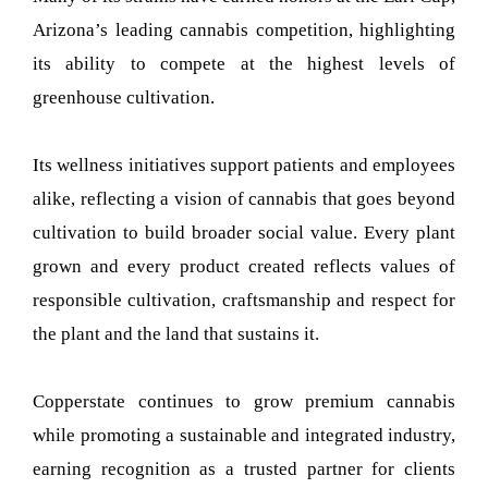
Arizona’s leading cannabis competition, highlighting
its ability to compete at the highest levels of
greenhouse cultivation.
Its wellness initiatives support patients and employees
alike, reflecting a vision of cannabis that goes beyond
cultivation to build broader social value. Every plant
grown and every product created reflects values of
responsible cultivation, craftsmanship and respect for
the plant and the land that sustains it.
Copperstate continues to grow premium cannabis
while promoting a sustainable and integrated industry,
earning recognition as a trusted partner for clients