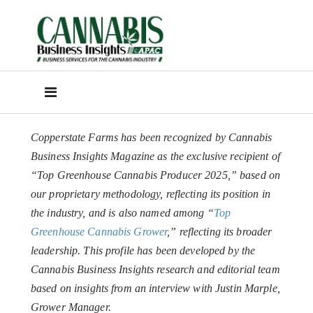
Copperstate Farms has been recognized by Cannabis
Business Insights Magazine as the exclusive recipient of
“Top Greenhouse Cannabis Producer 2025,” based on
our proprietary methodology, reflecting its position in
the industry, and is also named among “
Top
Greenhouse Cannabis Grower
,” reflecting its broader
leadership. This profile has been developed by the
Cannabis Business Insights research and editorial team
based on insights from an interview with Justin Marple,
Grower Manager.