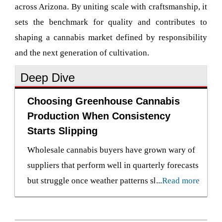
across Arizona. By uniting scale with craftsmanship, it
sets the benchmark for quality and contributes to
shaping a cannabis market defined by responsibility
and the next generation of cultivation.
Deep Dive
Choosing Greenhouse Cannabis
Production When Consistency
Starts Slipping
Wholesale cannabis buyers have grown wary of
suppliers that perform well in quarterly forecasts
but struggle once weather patterns shift or
...
Read more
production cycles tighten. Indoor cultivation
still holds prestige in premium flower segments,