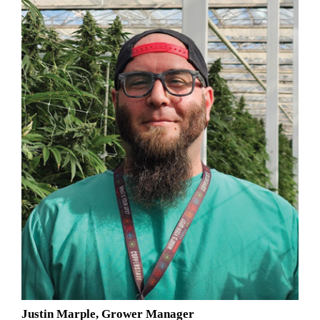
Justin Marple, Grower Manager