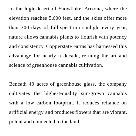
In the high desert of Snowflake, Arizona, where the
elevation reaches 5,600 feet, and the skies offer more
than 300 days of full-spectrum sunlight every year,
nature allows cannabis plants to flourish with potency
and consistency. Copperstate Farms has harnessed this
advantage for nearly a decade, refining the art and
science of greenhouse cannabis cultivation.
Beneath 40 acres of greenhouse glass, the company
cultivates the highest-quality sun-grown cannabis
with a low carbon footprint. It reduces reliance on
artificial energy and produces flowers that are vibrant,
potent and connected to the land.