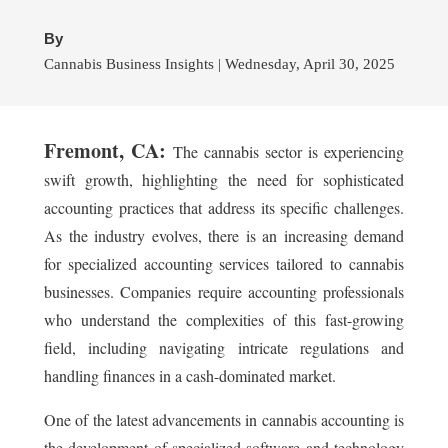
By
Cannabis Business Insights | Wednesday, April 30, 2025
Fremont, CA:
The cannabis sector is experiencing
swift growth, highlighting the need for sophisticated
accounting practices that address its specific challenges.
As the industry evolves, there is an increasing demand
for specialized accounting services tailored to cannabis
businesses. Companies require accounting professionals
who understand the complexities of this fast-growing
field, including navigating intricate regulations and
handling finances in a cash-dominated market.
One of the latest advancements in cannabis accounting is
the development of specialized software and technology