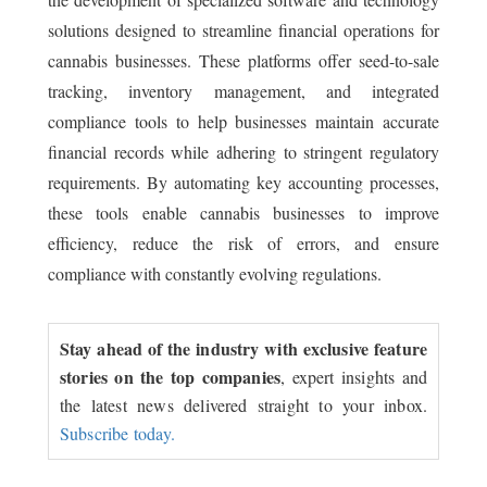
solutions designed to streamline financial operations for
cannabis businesses. These platforms offer seed-to-sale
tracking, inventory management, and integrated
compliance tools to help businesses maintain accurate
financial records while adhering to stringent regulatory
requirements. By automating key accounting processes,
these tools enable cannabis businesses to improve
efficiency, reduce the risk of errors, and ensure
compliance with constantly evolving regulations.
Stay ahead of the industry with exclusive feature
stories on the top companies
, expert insights and
the latest news delivered straight to your inbox.
Subscribe today.