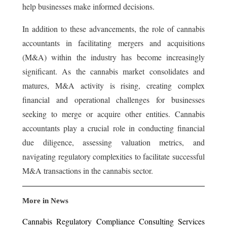
help businesses make informed decisions.
In addition to these advancements, the role of cannabis
accountants in facilitating mergers and acquisitions
(M&A) within the industry has become increasingly
significant. As the cannabis market consolidates and
matures, M&A activity is rising, creating complex
financial and operational challenges for businesses
seeking to merge or acquire other entities. Cannabis
accountants play a crucial role in conducting financial
due diligence, assessing valuation metrics, and
navigating regulatory complexities to facilitate successful
M&A transactions in the cannabis sector.
More in News
Cannabis Regulatory Compliance Consulting Services