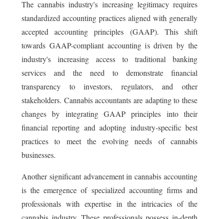
The cannabis industry's increasing legitimacy requires
standardized accounting practices aligned with generally
accepted accounting principles (GAAP). This shift
towards GAAP-compliant accounting is driven by the
industry's increasing access to traditional banking
services and the need to demonstrate financial
transparency to investors, regulators, and other
stakeholders. Cannabis accountants are adapting to these
changes by integrating GAAP principles into their
financial reporting and adopting industry-specific best
practices to meet the evolving needs of cannabis
businesses.
Another significant advancement in cannabis accounting
is the emergence of specialized accounting firms and
professionals with expertise in the intricacies of the
cannabis industry. These professionals possess in-depth