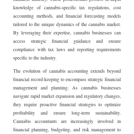
knowledge of cannabis-specific tax regulations, cost
accounting methods, and financial forecasting models
tailored to the unique dynamics of the cannabis market.
By leveraging their expertise, cannabis businesses can
access strategic financial guidance and ensure
compliance with tax laws and reporting requirements
specific to the industry.
The evolution of cannabis accounting extends beyond
financial record-keeping to encompass strategic financial
management and planning. As cannabis businesses
navigate rapid market expansion and regulatory changes,
they require proactive financial strategies to optimize
profitability and ensure long-term sustainability.
Cannabis accountants are increasingly involved in
financial planning, budgeting, and risk management to