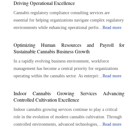
Driving Operational Excellence
Cannabis regulatory compliance consulting services are
essential for helping organizations navigate complex regulatory
environments while enhancing operational performance.
...
Read more
Through regulatory expertise, risk management, policy
development, auditing, training, and strategic guidance,
Optimizing Human Resources and Payroll for
consultants help businesses build strong compliance
Sustainable Cannabis Business Growth
foundations. As the cannabis industry continues to expand and
In a rapidly evolving business environment, workforce
regulatory expectations evolve, proactive compliance
management has become a central priority for organizations
management will remain essential for protecting business
operating within the cannabis sector. As enterprises expand
...
Read more
interests, maintaining operational integrity, and supporting
production, distribution, and retail activities, the need for
long-term success across the cannabis sector. Navigating
structured payroll and human resources processes continues to
Indoor Cannabis Growing Services Advancing
Complex Cannabis Regulations across Evolving Market
increase. Accurate compensation, regulatory awareness,
Controlled Cultivation Excellence
Landscapes One of the primary responsibilities of compliance
employee record management, and workforce planning all
consultants is regulatory interpretation. Marijuana laws can be
Indoor cannabis growing services continue to play a critical
contribute to sustainable operations. A specialized cannabis
complicated and detailed, and businesses may not fully
role in the evolution of modern cannabis cultivation. Through
payroll and HR solution brings these functions together within
understand their responsibilities. Applicable laws, licensing
controlled environments, advanced technologies, scalable
...
Read more
a coordinated framework that supports efficiency and
requirements, reporting standards, and operational restrictions
operational strategies, and expert cultivation support, these
accountability. By aligning administrative responsibilities with