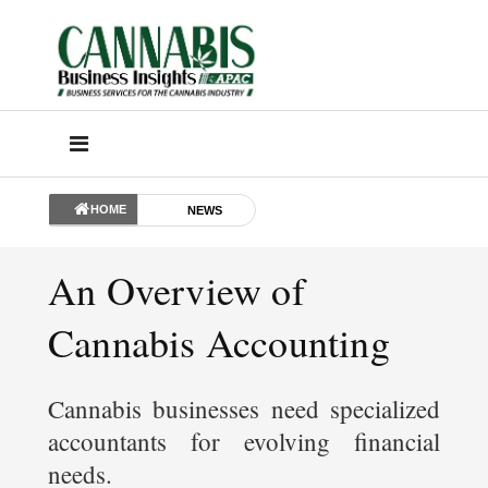
HOME
NEWS
An Overview of
Cannabis Accounting
Cannabis businesses need specialized
accountants for evolving financial
needs.