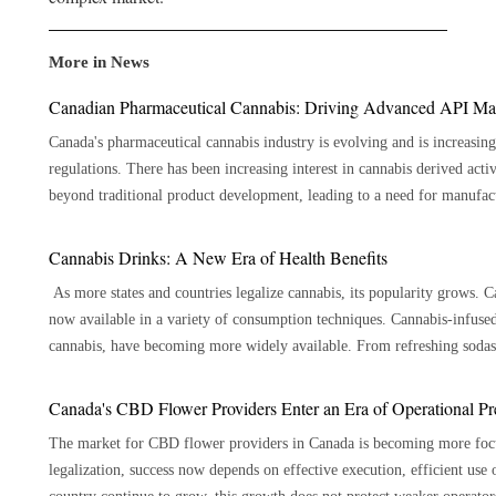
More in News
Canadian Pharmaceutical Cannabis: Driving Advanced API Ma
Canada's pharmaceutical cannabis industry is evolving and is increasing
regulations. There has been increasing interest in cannabis derived act
beyond traditional product development, leading to a need for manufactu
Innovators in the pharmaceuticals industry, research institutions and hea
that are meticulously developed and produced to the high-quality st
Cannabis Drinks: A New Era of Health Benefits
manufacturer aligns with that goal by implementing pharmaceutical manu
As more states and countries legalize cannabis, its popularity grows. Ca
purification, and quality management practices, allowing organizations
now available in a variety of consumption techniques. Cannabis-infuse
Evolving Forces Influencing Pharmaceutical Cannabis Manufacturing Advances in manufacturing technologies that enhance efficiency
cannabis, have becoming more widely available. From refreshing sodas t
and ensure stringent quality control are also gaining investments from m
appealing taste. Here are 7 key benefits of cannabis beverages: Precise Dosage The ability to offer accurate dosage is one of the main
refined APIs has become more possible with today's state-of-the-art pu
benefits of cannabis beverages. Cannabis beverages are available in pr
Canada's CBD Flower Providers Enter an Era of Operational Pr
analytical techniques that ensure higher consistency. Improved process c
cannabis you take than other cannabis ingestion methods like smoking or edibles. 
for keeping the quality expectations within a pharmaceutical environment. Pharma research teams, formulation exper
The market for CBD flower providers in Canada is becoming more focus
Drinking cannabis causes it to enter your circulation through your digest
manufacturing teams are increasingly working closely together to tran
legalization, success now depends on effective execution, efficient use 
This is especially helpful for people who would rather have an experienc
development. Coordinating earlier on ensures that there is consistency 