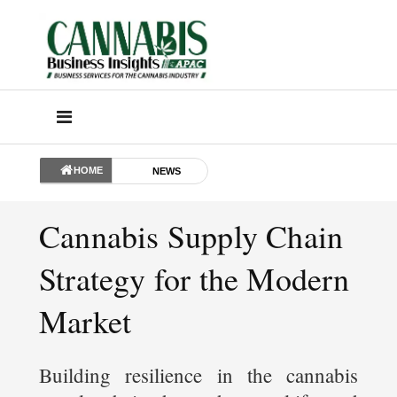
HOME
NEWS
Cannabis Supply Chain
Strategy for the Modern
Market
Building resilience in the cannabis