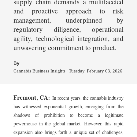
supply chain demands a multifaceted
and proactive approach to risk
management, underpinned by
regulatory diligence, operational
agility, technological integration, and
unwavering commitment to product.
By
Cannabis Business Insights | Tuesday, February 03, 2026
Fremont, CA:
In recent years, the cannabis industry
has witnessed exponential growth, emerging from the
shadows of prohibition to become a legitimate
powerhouse in the global market. However, this rapid
expansion also brings forth a unique set of challenges,