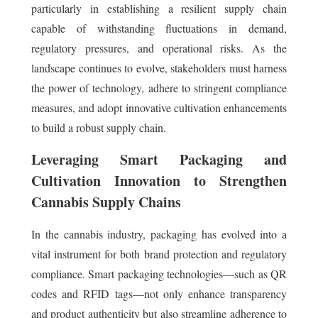
particularly in establishing a resilient supply chain
capable of withstanding fluctuations in demand,
regulatory pressures, and operational risks. As the
landscape continues to evolve, stakeholders must harness
the power of technology, adhere to stringent compliance
measures, and adopt innovative cultivation enhancements
to build a robust supply chain.
Leveraging Smart Packaging and
Cultivation Innovation to Strengthen
Cannabis Supply Chains
In the cannabis industry, packaging has evolved into a
vital instrument for both brand protection and regulatory
compliance. Smart packaging technologies—such as QR
codes and RFID tags—not only enhance transparency
and product authenticity but also streamline adherence to