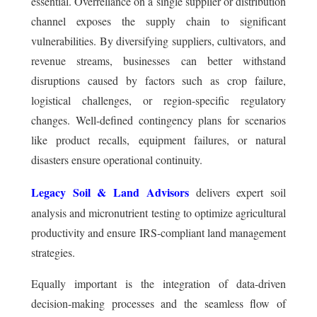
essential. Overreliance on a single supplier or distribution
channel exposes the supply chain to significant
vulnerabilities. By diversifying suppliers, cultivators, and
revenue streams, businesses can better withstand
disruptions caused by factors such as crop failure,
logistical challenges, or region-specific regulatory
changes. Well-defined contingency plans for scenarios
like product recalls, equipment failures, or natural
disasters ensure operational continuity.
Legacy Soil & Land Advisors
delivers expert soil
analysis and micronutrient testing to optimize agricultural
productivity and ensure IRS-compliant land management
strategies.
Equally important is the integration of data-driven
decision-making processes and the seamless flow of