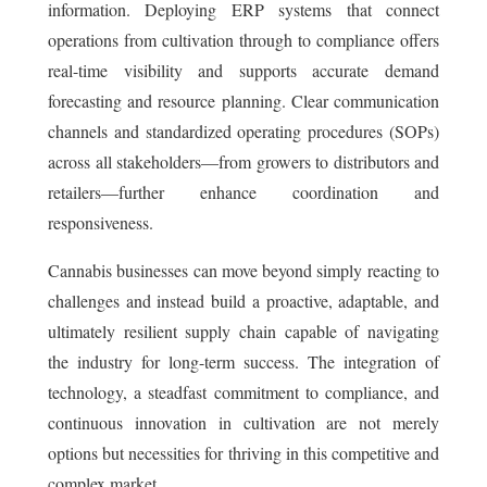
information. Deploying ERP systems that connect
operations from cultivation through to compliance offers
real-time visibility and supports accurate demand
forecasting and resource planning. Clear communication
channels and standardized operating procedures (SOPs)
across all stakeholders—from growers to distributors and
retailers—further enhance coordination and
responsiveness.
Cannabis businesses can move beyond simply reacting to
challenges and instead build a proactive, adaptable, and
ultimately resilient supply chain capable of navigating
the industry for long-term success. The integration of
technology, a steadfast commitment to compliance, and
continuous innovation in cultivation are not merely
options but necessities for thriving in this competitive and
complex market.