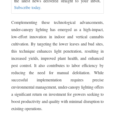
the latest news delivered straight to your inbox.
Subscribe today.
Complementing these technological advancements,
under-canopy lighting has emerged as a high-impact,
low-effort innovation in indoor and vertical cannabis
cultivation. By targeting the lower leaves and bud sites,
this technique enhances light penetration, resulting in
increased yields, improved plant health, and enhanced
pest control. It also contributes to labor efficiency by
reducing the need for manual defoliation. While
successful implementation requires precise
environmental management, under-canopy lighting offers
a significant return on investment for growers seeking to
boost productivity and quality with minimal disruption to
existing operations.