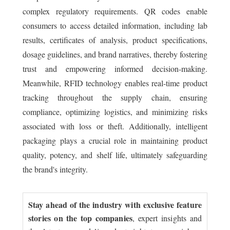
complex regulatory requirements. QR codes enable
consumers to access detailed information, including lab
results, certificates of analysis, product specifications,
dosage guidelines, and brand narratives, thereby fostering
trust and empowering informed decision-making.
Meanwhile, RFID technology enables real-time product
tracking throughout the supply chain, ensuring
compliance, optimizing logistics, and minimizing risks
associated with loss or theft. Additionally, intelligent
packaging plays a crucial role in maintaining product
quality, potency, and shelf life, ultimately safeguarding
the brand's integrity.
Stay ahead of the industry with exclusive feature
stories on the top companies
, expert insights and