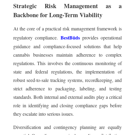
Strategic Risk Management as a
Backbone for Long-Term Viability
At the core of a practical risk management framework is
BestBüds
regulatory compliance.
provides operational
guidance and compliance-focused solutions that help
cannabis businesses maintain adherence to complex
regulations. This involves the continuous monitoring of
state and federal regulations, the implementation of
robust seed-to-sale tracking systems, recordkeeping, and
strict adherence to packaging, labeling, and testing
standards. Both internal and external audits play a critical
role in identifying and closing compliance gaps before
they escalate into serious issues.
Diversification and contingency planning are equally