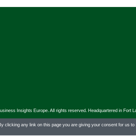
iness Insights Europe. All rights reserved. Headquartered in Fort 
 clicking any link on this page you are giving your consent for us to