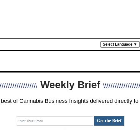
Select Language
▼
Weekly Brief
\\\\\\\\\\\\\\\\\\\\
\\\\\\\\\\\\\\\\\\\
best of Cannabis Business Insights delivered directly to
Get the Brief