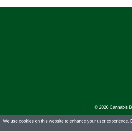
© 2026 Cannabis Bus
We use cookies on this website to enhance your user experience. By