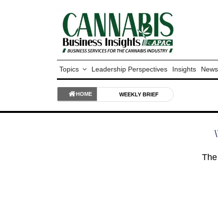
Topics
Leadership Perspectives
Insights
News
HOME
WEEKLY BRIEF
\
The 