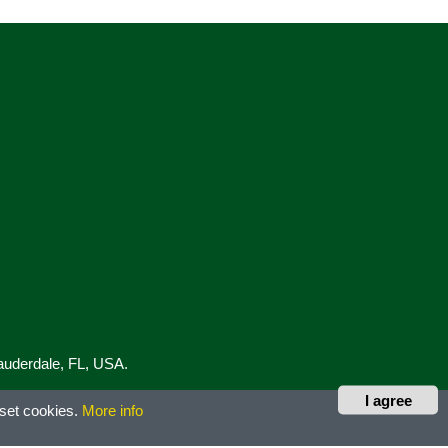
Lauderdale, FL, USA.
I agree
 set cookies.
More info