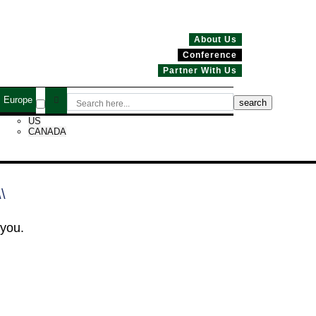
About Us
Conference
Partner With Us
Europe
US
CANADA
\\
 you.