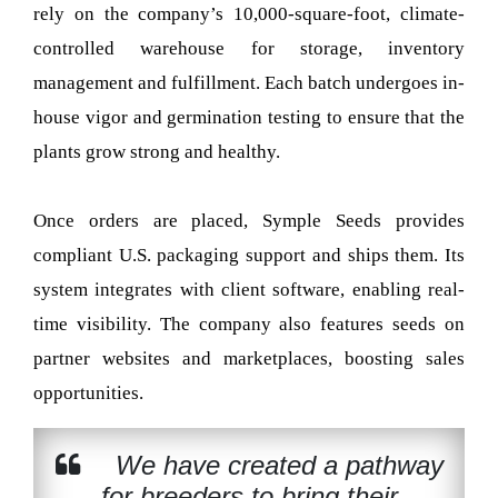
rely on the company’s 10,000-square-foot, climate-
controlled warehouse for storage, inventory
management and fulfillment. Each batch undergoes in-
house vigor and germination testing to ensure that the
plants grow strong and healthy.
Once orders are placed, Symple Seeds provides
compliant U.S. packaging support and ships them. Its
system integrates with client software, enabling real-
time visibility. The company also features seeds on
partner websites and marketplaces, boosting sales
opportunities.
We have created a pathway
for breeders to bring their