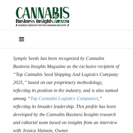
Symple Seeds has been recognized by Cannabis
Business Insights Magazine as the exclusive recipient of
“Top Cannabis Seed Shipping And Logistics Company
2025,” based on our proprietary methodology,
reflecting its position in the industry, and is also named
among “
Top Cannabis Logistics Companies
,”
reflecting its broader leadership. This profile has been
developed by the Cannabis Business Insights research
and editorial team based on insights from an interview
with Jessica Hanson, Owner.