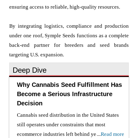
ensuring access to reliable, high-quality resources.
By integrating logistics, compliance and production
under one roof, Symple Seeds functions as a complete
back-end partner for breeders and seed brands
targeting U.S. expansion.
Deep Dive
Why Cannabis Seed Fulfillment Has
Become a Serious Infrastructure
Decision
Cannabis seed distribution in the United States
still operates under constraints that most
ecommerce industries left behind years ago.
...
Read more