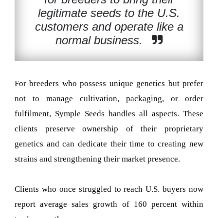
legitimate seeds to the U.S.
customers and operate like a
normal business.
For breeders who possess unique genetics but prefer
not to manage cultivation, packaging, or order
fulfilment, Symple Seeds handles all aspects. These
clients preserve ownership of their proprietary
genetics and can dedicate their time to creating new
strains and strengthening their market presence.
Clients who once struggled to reach U.S. buyers now
report average sales growth of 160 percent within