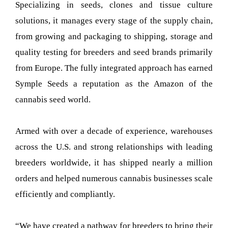
Specializing in seeds, clones and tissue culture
solutions, it manages every stage of the supply chain,
from growing and packaging to shipping, storage and
quality testing for breeders and seed brands primarily
from Europe. The fully integrated approach has earned
Symple Seeds a reputation as the Amazon of the
cannabis seed world.
Armed with over a decade of experience, warehouses
across the U.S. and strong relationships with leading
breeders worldwide, it has shipped nearly a million
orders and helped numerous cannabis businesses scale
efficiently and compliantly.
“We have created a pathway for breeders to bring their