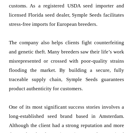
customs. As a registered USDA seed importer and
licensed Florida seed dealer, Symple Seeds facilitates
stress-free imports for European breeders.
The company also helps clients fight counterfeiting
and genetic theft. Many breeders saw their life’s work
misrepresented or crossed with poor-quality strains
flooding the market. By building a secure, fully
traceable supply chain, Symple Seeds guarantees
product authenticity for customers.
One of its most significant success stories involves a
long-established seed brand based in Amsterdam.
Although the client had a strong reputation and more