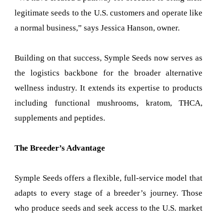
legitimate seeds to the U.S. customers and operate like
a normal business,” says Jessica Hanson, owner.
Building on that success, Symple Seeds now serves as
the logistics backbone for the broader alternative
wellness industry. It extends its expertise to products
including functional mushrooms, kratom, THCA,
supplements and peptides.
The Breeder’s Advantage
Symple Seeds offers a flexible, full-service model that
adapts to every stage of a breeder’s journey. Those
who produce seeds and seek access to the U.S. market