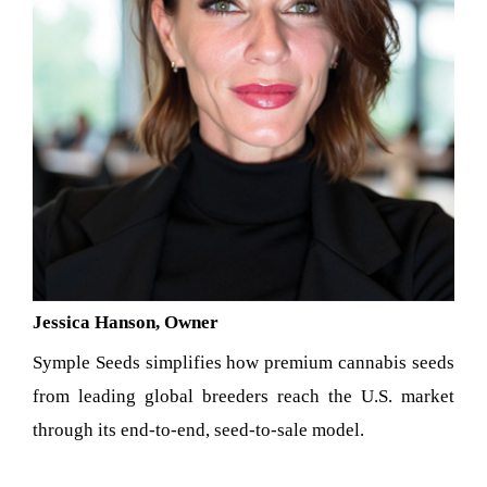
Jessica Hanson, Owner
Symple Seeds simplifies how premium cannabis seeds
from leading global breeders reach the U.S. market
through its end-to-end, seed-to-sale model.