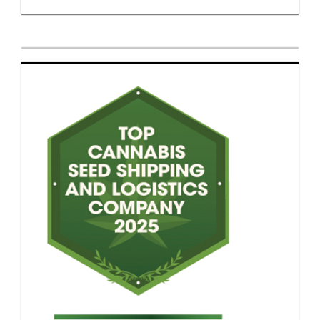
Payment instability, customs seizures and
inconsistent fulfillment continue to shape
vendor selection even for established genetics
companies. European breeders entering the US
market often discover that consumer demand is
easier to build than dependable delivery
infrastructure. Brand recognition carries limited
weight when orders disappear in transit or
customers abandon checkout because payment
processing fails. Import exposure remains one of
the market’s biggest liabilities. Federal
ambiguity combined with uneven enforcement
has pushed many seed companies toward
fragmented distribution arrangements involving