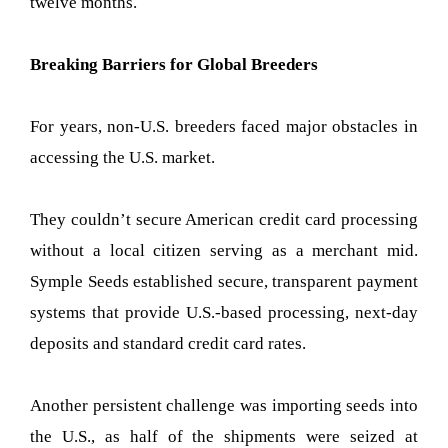
twelve months.
Breaking Barriers for Global Breeders
For years, non-U.S. breeders faced major obstacles in
accessing the U.S. market.
They couldn’t secure American credit card processing
without a local citizen serving as a merchant mid.
Symple Seeds established secure, transparent payment
systems that provide U.S.-based processing, next-day
deposits and standard credit card rates.
Another persistent challenge was importing seeds into
the U.S., as half of the shipments were seized at