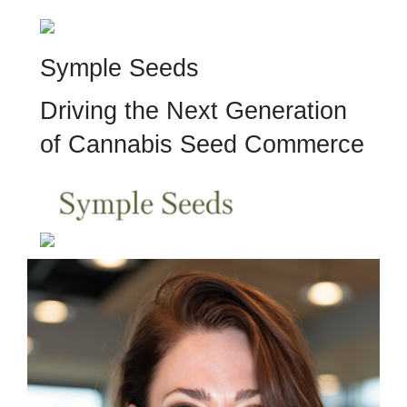
Symple Seeds
Driving the Next Generation
of Cannabis Seed Commerce