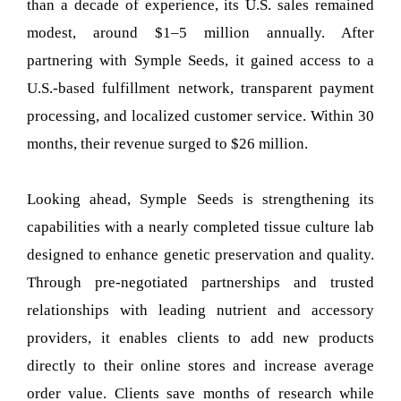
than a decade of experience, its U.S. sales remained
modest, around $1–5 million annually. After
partnering with Symple Seeds, it gained access to a
U.S.-based fulfillment network, transparent payment
processing, and localized customer service. Within 30
months, their revenue surged to $26 million.
Looking ahead, Symple Seeds is strengthening its
capabilities with a nearly completed tissue culture lab
designed to enhance genetic preservation and quality.
Through pre-negotiated partnerships and trusted
relationships with leading nutrient and accessory
providers, it enables clients to add new products
directly to their online stores and increase average
order value. Clients save months of research while