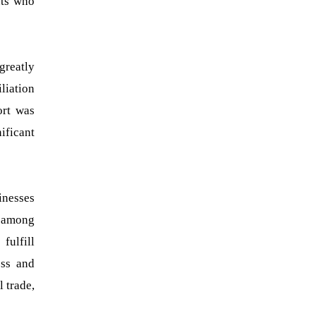
nts who
greatly
liation
ort was
nificant
inesses
 among
fulfill
ess and
 trade,