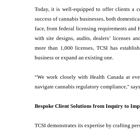
Today, it is well-equipped to offer clients a
success of cannabis businesses, both domestical
face, from federal licensing requirements and 
with site designs, audits, dealers’ licenses a
more than 1,000 licenses, TCSI has establishe
business or expand an existing one.
“We work closely with Health Canada at ever
navigate cannabis regulatory compliance," says
Bespoke Client Solutions from Inquiry to Im
TCSI demonstrates its expertise by crafting perso