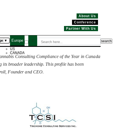
About Us
Conference
Partner With Us
Europe
ge
▼
US
CANADA
“Cannabis Consulting Compliance of the Year in Canada
ng its broader leadership. This profile has been
rroll, Founder and CEO.