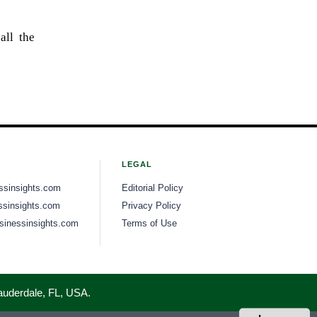
all the
LEGAL
ssinsights.com
Editorial Policy
sinsights.com
Privacy Policy
inessinsights.com
Terms of Use
Lauderdale, FL, USA.