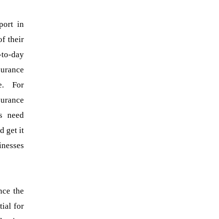
port in
f their
-to-day
surance
e. For
surance
rs need
 get it
inesses
nce the
ial for