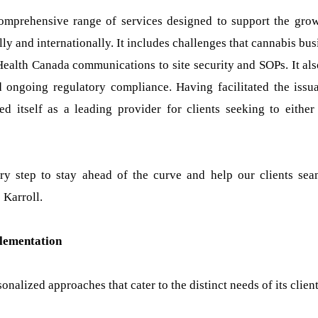
 comprehensive range of services designed to support the gro
ly and internationally. It includes challenges that cannabis bus
Health Canada communications to site security and SOPs. It als
nd ongoing regulatory compliance. Having facilitated the issu
d itself as a leading provider for clients seeking to either 
y step to stay ahead of the curve and help our clients sea
 Karroll.
plementation
nalized approaches that cater to the distinct needs of its client