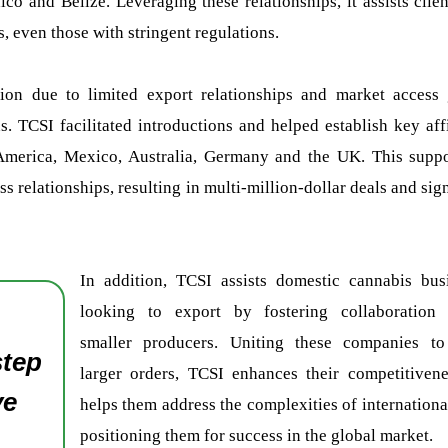
o and Belize. Leveraging these relationships, it assists clie
s, even those with stringent regulations.
sion due to limited export relationships and market access 
 TCSI facilitated introductions and helped establish key affi
al America, Mexico, Australia, Germany and the UK. This supp
s relationships, resulting in multi-million-dollar deals and sig
In addition, TCSI assists domestic cannabis bus
looking to export by fostering collaboration
smaller producers. Uniting these companies to 
step
larger orders, TCSI enhances their competitiven
ve
helps them address the complexities of international
positioning them for success in the global market.