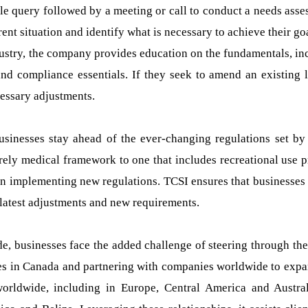
le query followed by a meeting or call to conduct a needs asse
rent situation and identify what is necessary to achieve their go
industry, the company provides education on the fundamentals, in
nd compliance essentials. If they seek to amend an existing l
cessary adjustments.
usinesses stay ahead of the ever-changing regulations set by
ely medical framework to one that includes recreational use p
in implementing new regulations. TCSI ensures that businesses
latest adjustments and new requirements.
de, businesses face the added challenge of steering through the
ses in Canada and partnering with companies worldwide to expa
orldwide, including in Europe, Central America and Austra