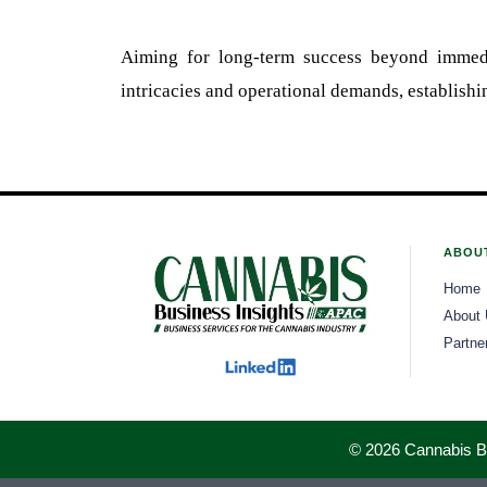
Aiming for long-term success beyond immedi
intricacies and operational demands, establishin
ABOU
Home
About
Partne
© 2026 Cannabis Bus