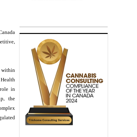
 Canada
titive,
 within
 Health
role in
ip, the
complex
gulated