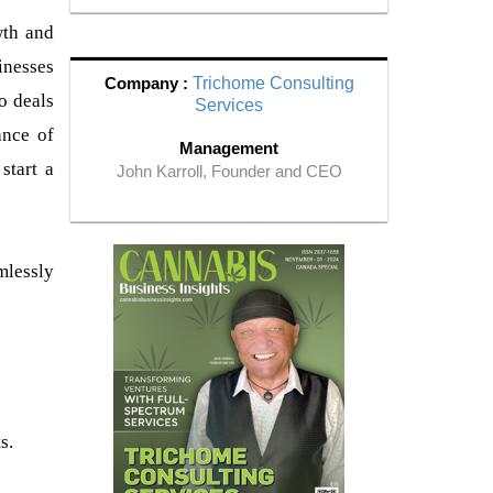
wth and
inesses
Company :
Trichome Consulting
o deals
Services
ance of
Management
start a
John Karroll, Founder and CEO
mlessly
s.