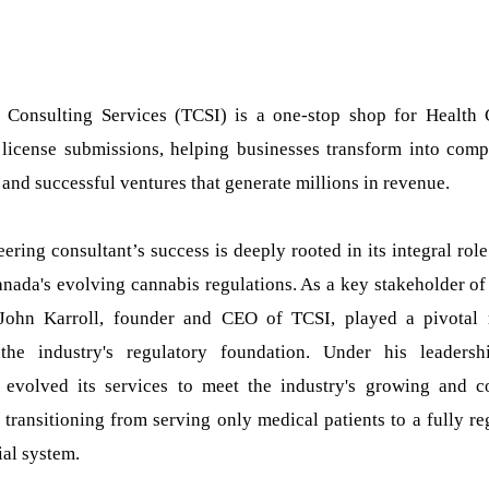
 Consulting Services (TCSI) is a one-stop shop for Health
license submissions, helping businesses transform into compe
and successful ventures that generate millions in revenue.
ering consultant’s success is deeply rooted in its integral role
nada's evolving cannabis regulations. As a key stakeholder of
John Karroll, founder and CEO of TCSI, played a pivotal 
the industry's regulatory foundation. Under his leadersh
evolved its services to meet the industry's growing and 
transitioning from serving only medical patients to a fully re
al system.