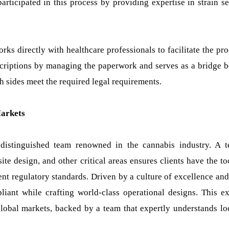
articipated in this process by providing expertise in strain se
ks directly with healthcare professionals to facilitate the proc
escriptions by managing the paperwork and serves as a bridge 
 sides meet the required legal requirements.
Markets
 distinguished team renowned in the cannabis industry. A 
ite design, and other critical areas ensures clients have the t
ent regulatory standards. Driven by a culture of excellence and
liant while crafting world-class operational designs. This ex
lobal markets, backed by a team that expertly understands lo