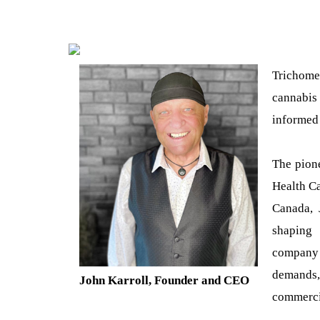
Trichome
cannabis 
informed 
The pione
Health Ca
Canada, 
shaping 
company 
demands, 
John Karroll, Founder and CEO
commerci