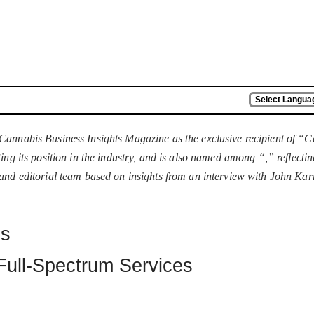
Select Langua
Cannabis Business Insights Magazine as the exclusive recipient of 
ing its position in the industry, and is also named among “
,” reflecti
 and editorial team based on insights from an interview with John Ka
es
Full-Spectrum Services