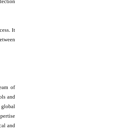
lection
ess. It
between
team of
ools and
 global
pertise
cal and