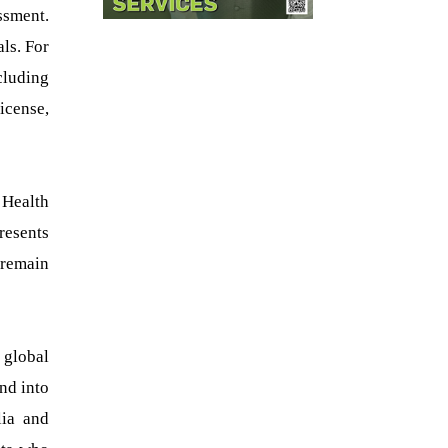
ssment.
als. For
cluding
icense,
 Health
resents
 remain
 global
nd into
lia and