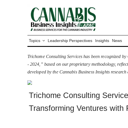
Topics
Leadership Perspectives
Insights
News
Trichome Consulting Services has been recognized by 
- 2024,” based on our proprietary methodology, reflect
developed by the Cannabis Business Insights research
Trichome Consulting Servic
Transforming Ventures with 