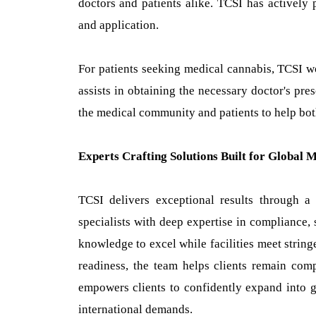
doctors and patients alike. TCSI has actively p
and application.
For patients seeking medical cannabis, TCSI wor
assists in obtaining the necessary doctor's pr
the medical community and patients to help both
Experts Crafting Solutions Built for Global 
TCSI delivers exceptional results through a
specialists with deep expertise in compliance, s
knowledge to excel while facilities meet string
readiness, the team helps clients remain comp
empowers clients to confidently expand into g
international demands.