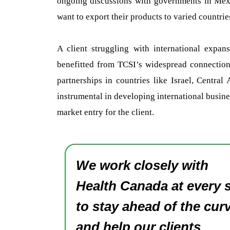
ongoing discussions with governments in Mexic
want to export their products to varied countrie
A client struggling with international expan
benefitted from TCSI’s widespread connections.
partnerships in countries like Israel, Centr
instrumental in developing international busines
market entry for the client.
We work closely with
Health Canada at every 
to stay ahead of the cur
and help our clients