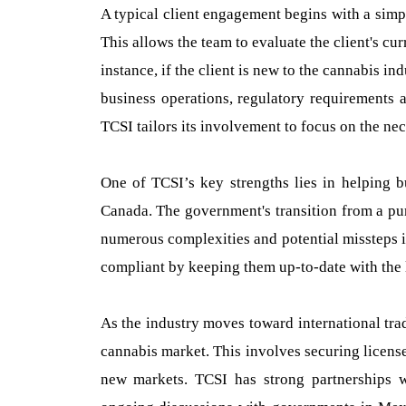
A typical client engagement begins with a simp
This allows the team to evaluate the client's cur
instance, if the client is new to the cannabis 
business operations, regulatory requirements a
TCSI tailors its involvement to focus on the ne
One of TCSI’s key strengths lies in helping b
Canada. The government's transition from a pur
numerous complexities and potential missteps 
compliant by keeping them up-to-date with the 
As the industry moves toward international tra
cannabis market. This involves securing licen
new markets. TCSI has strong partnerships w