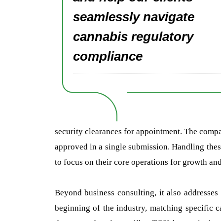
seamlessly navigate
cannabis regulatory
compliance
security clearances for appointment. The compan
approved in a single submission. Handling th
to focus on their core operations for growth an
Beyond business consulting, it also addresses 
beginning of the industry, matching specific c