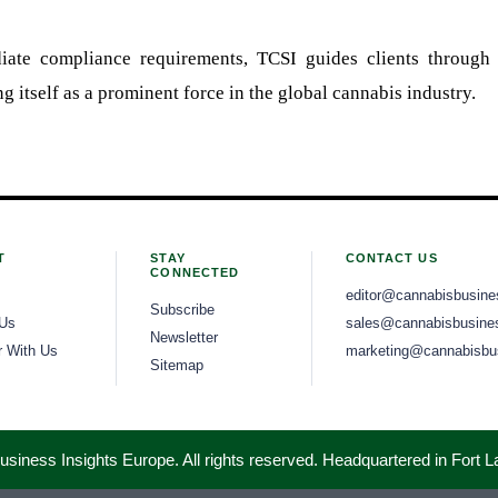
ate compliance requirements, TCSI guides clients through 
g itself as a prominent force in the global cannabis industry.
T
STAY
CONTACT US
CONNECTED
editor@cannabisbusine
Subscribe
 Us
sales@cannabisbusines
Newsletter
r With Us
marketing@cannabisbus
Sitemap
iness Insights Europe. All rights reserved. Headquartered in Fort 