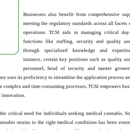
Businesses also benefit from comprehensive sup
meeting the regulatory standards across all facets o
operations. TCSI aids in managing critical day
functions like staffing, security and quality as
through specialized knowledge and expertis
instance, certain key positions such as quality as
personnel, head of security and master growe
y uses its proficiency to streamline the application process and
ese complex and time-consuming processes, TCSI empowers bus
d innovation.
the critical need for individuals seeking medical cannabis. Si
annabis strains to the right medical conditions has been essent